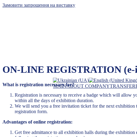
Замовити запрошення на виставку
Kyiv International Con
ON-LINE REGISTRATION (e-inv
The leader of exhibiti
What is registration necessary for?
MAIN
ABOUT COMPANY
TRANSFER
Registration is necessary to receive a badge which will allow you 
within all the days of exhibition duration.
We will send you a free invitation ticket for the next exhibition 
registration form.
Advantages of online registration:
Get free admittance to all exhibition halls during the exhibition