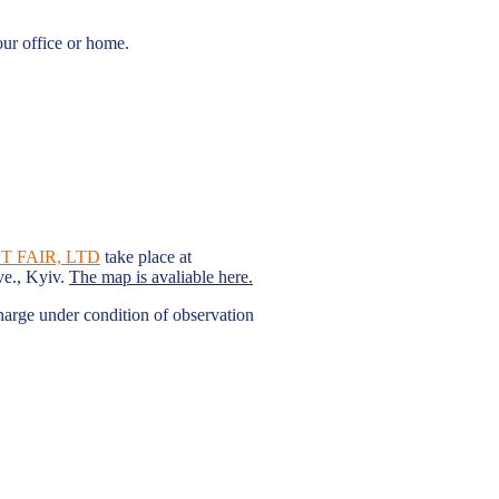
our office or home.
 FAIR, LTD
take place at
ve., Kyiv.
The map is avaliable here.
charge under condition of observation