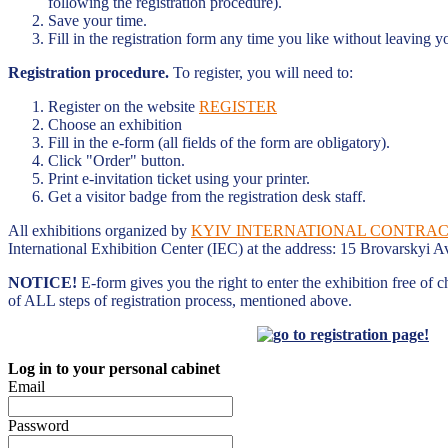
following the registration procedure).
Save your time.
Fill in the registration form any time you like without leaving y
Registration procedure.
To register, you will need to:
Register on the website
REGISTER
Choose an exhibition
Fill in the e-form (all fields of the form are obligatory).
Click "Order" button.
Print e-invitation ticket using your printer.
Get a visitor badge from the registration desk staff.
All exhibitions organized by
KYIV INTERNATIONAL CONTRACT
International Exhibition Center (IEC) at the address: 15 Brovarskyi A
NOTICE!
E-form gives you the right to enter the exhibition free of 
of ALL steps of registration process, mentioned above.
Log in to your personal cabinet
Email
Password