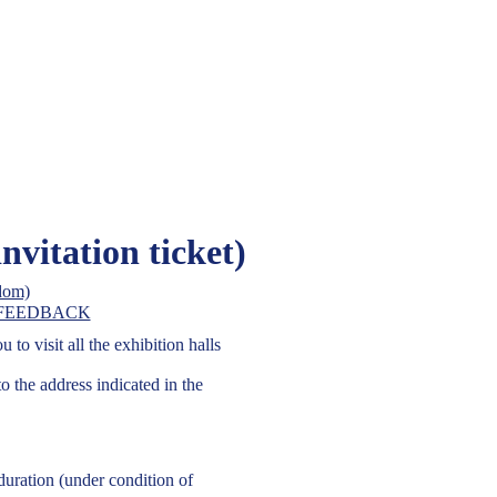
On-Line Re
tract Fair, Ltd
itation ticket)
on business in Ukraine
get a free invitation ti
FEEDBACK
to visit all the exhibition halls
to the address indicated in the
 duration (under condition of