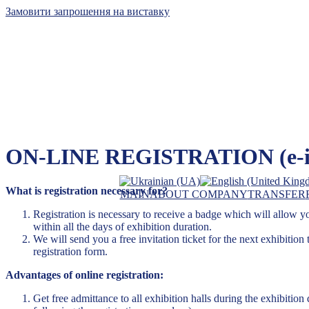
Замовити запрошення на виставку
Kyiv International Con
ON-LINE REGISTRATION (e-inv
The leader of exhibiti
What is registration necessary for?
MAIN
ABOUT COMPANY
TRANSFER
Registration is necessary to receive a badge which will allow you 
within all the days of exhibition duration.
We will send you a free invitation ticket for the next exhibition 
registration form.
Advantages of online registration:
Get free admittance to all exhibition halls during the exhibition