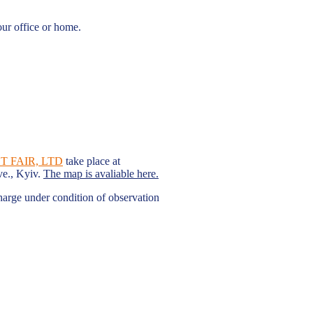
our office or home.
 FAIR, LTD
take place at
ve., Kyiv.
The map is avaliable here.
charge under condition of observation