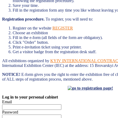
following the registration procedure).
Save your time.
Fill in the registration form any time you like without leaving y
Registration procedure.
To register, you will need to:
Register on the website
REGISTER
Choose an exhibition
Fill in the e-form (all fields of the form are obligatory).
Click "Order" button.
Print e-invitation ticket using your printer.
Get a visitor badge from the registration desk staff.
All exhibitions organized by
KYIV INTERNATIONAL CONTRACT
International Exhibition Center (IEC) at the address: 15 Brovarskyi A
NOTICE!
E-form gives you the right to enter the exhibition free of 
of ALL steps of registration process, mentioned above.
Log in to your personal cabinet
Email
Password