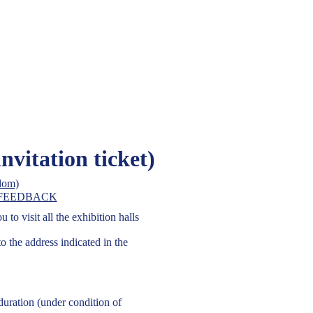
On-Line Re
tract Fair, Ltd
itation ticket)
on business in Ukraine
get a free invitation ti
FEEDBACK
to visit all the exhibition halls
to the address indicated in the
 duration (under condition of